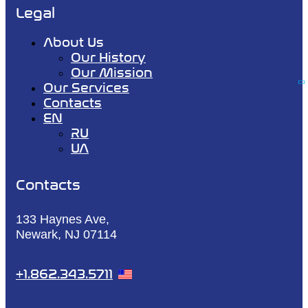
Legal
About Us
Our History
Our Mission
Our Services
Contacts
EN
RU
UA
Contacts
133 Haynes Ave,
Newark, NJ 07114
+1.862.343.5711