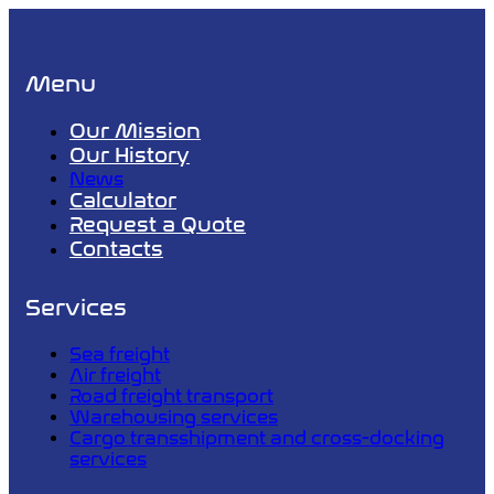
Menu
Our Mission
Our History
News
Calculator
Request a Quote
Contacts
Services
Sea freight
Air freight
Road freight transport
Warehousing services
Cargo transshipment and cross-docking
services