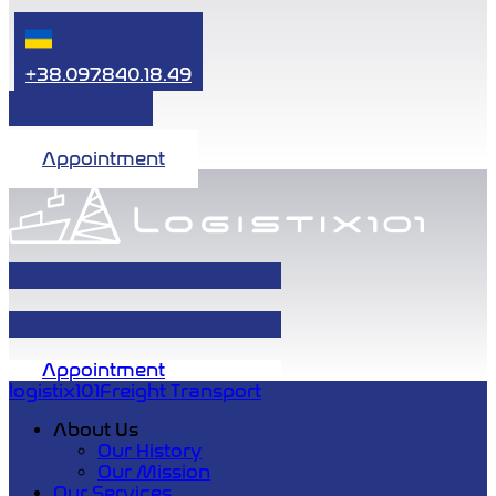
+38.097.840.18.49
Appointment
Appointment
logistix101
Freight Transport
About Us
Our History
Our Mission
Our Services