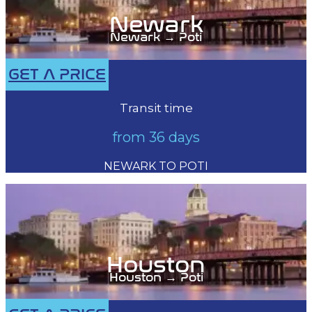
Newark
Newark → Poti
GET A PRICE
Transit time
from 36 days
NEWARK TO POTI
Houston
Houston → Poti