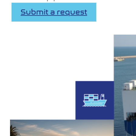
Submit a request