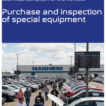
Purchase and inspection
of special equipment