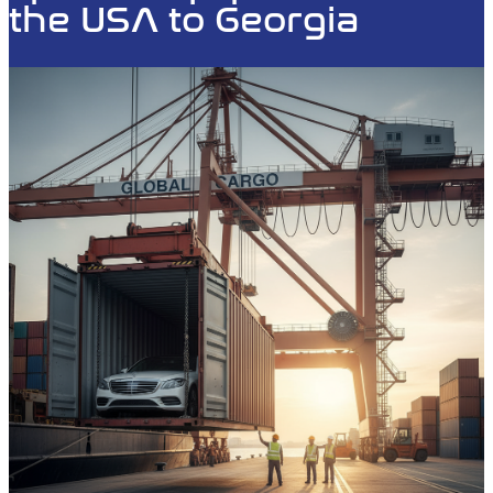
the USA to Georgia