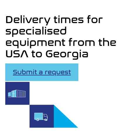
Delivery times for
specialised
equipment from the
USA to Georgia
Submit a request