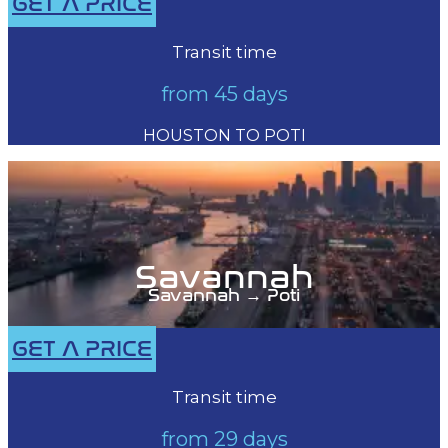
GET A PRICE
Transit time
from 45 days
HOUSTON TO POTI
Savannah
Savannah → Poti
GET A PRICE
Transit time
from 29 days