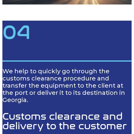
04
We help to quickly go through the
customs clearance procedure and
transfer the equipment to the client at
the port or deliver it to its destination in
Georgia.
Customs clearance and
delivery to the customer