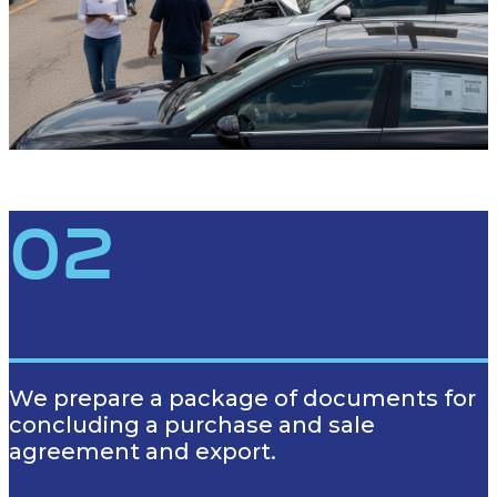
02
We prepare a package of documents for
concluding a purchase and sale
agreement and export.