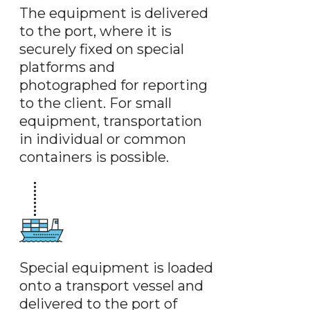
The equipment is delivered
to the port, where it is
securely fixed on special
platforms and
photographed for reporting
to the client. For small
equipment, transportation
in individual or common
containers is possible.
Special equipment is loaded
onto a transport vessel and
delivered to the port of