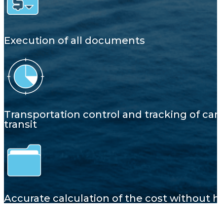
Execution of all documents
Transportation control and tracking of car
transit
Accurate calculation of the cost without 