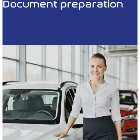
Document preparation