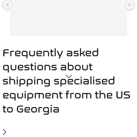
Frequently asked
questions about
shipping specialised
equipment from the US
to Georgia