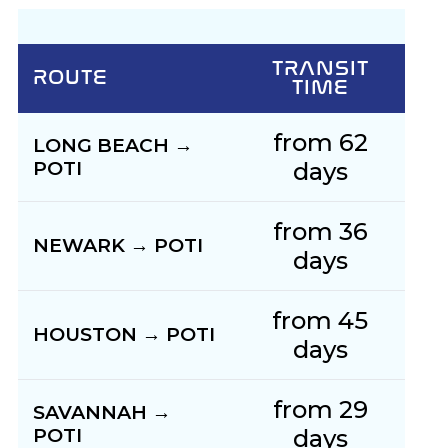
TRANSIT
ROUTE
TIME
from 62
LONG BEACH →
POTI
days
from 36
NEWARK → POTI
days
from 45
HOUSTON → POTI
days
from 29
SAVANNAH →
POTI
days