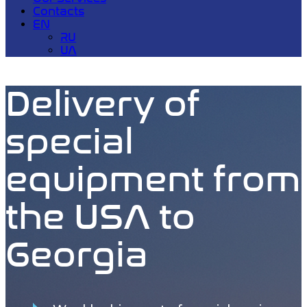
Contacts
EN
RU
UA
Delivery of
special
equipment from
the USA to
Georgia