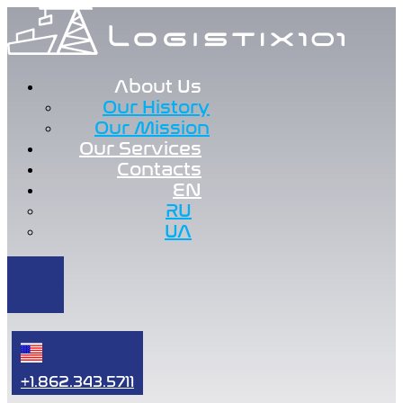
About Us
Our History
Our Mission
Our Services
Contacts
EN
RU
UA
+1.862.343.5711