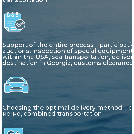
transportation
Support of the entire process – participati
auctions, inspection of special equipment,
within the USA, sea transportation, deliver
destination in Georgia, customs clearance
Choosing the optimal delivery method – c
Ro-Ro, combined transportation