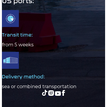
US ports:
Transit time:
from 5 weeks
Delivery method:
sea or combined transportation