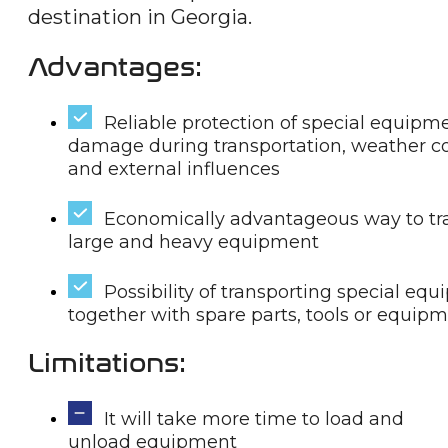
destination in Georgia.
Advantages:
Reliable protection of special equipm
damage during transportation, weather c
and external influences
Economically advantageous way to tr
large and heavy equipment
Possibility of transporting special eq
together with spare parts, tools or equip
Limitations:
It will take more time to load and
unload equipment