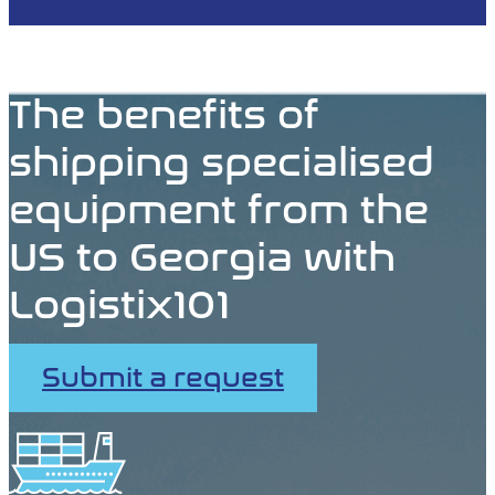
The benefits of
shipping specialised
equipment from the
US to Georgia with
Logistix101
Submit a request