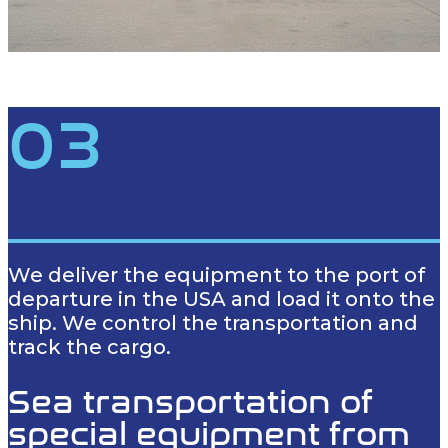
03
We deliver the equipment to the port of
departure in the USA and load it onto the
ship. We control the transportation and
track the cargo.
Sea transportation of
special equipment from