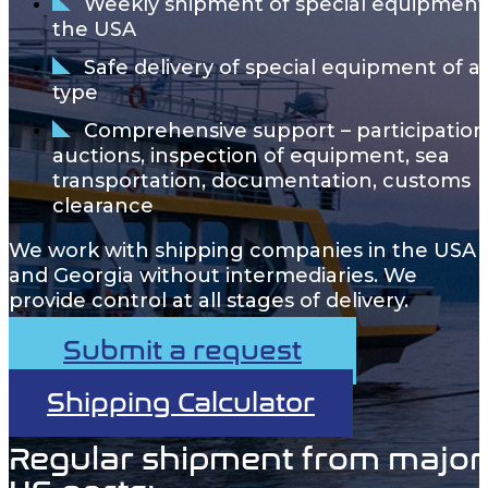
Weekly shipment of special equipment
the USA
Safe delivery of special equipment of a
type
Comprehensive support – participation
auctions, inspection of equipment, sea
transportation, documentation, customs
clearance
We work with shipping companies in the USA
and Georgia without intermediaries. We
provide control at all stages of delivery.
Submit a request
Shipping Calculator
Regular shipment from major