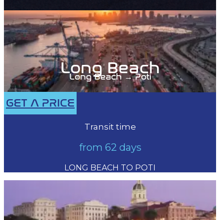
Long Beach
Long Beach → Poti
GET A PRICE
Transit time
from 62 days
LONG BEACH TO POTI