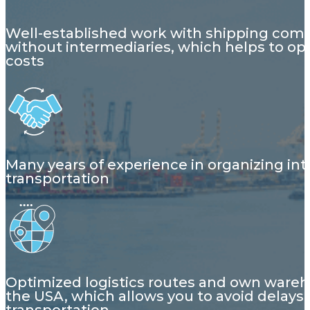
Well-established work with shipping com
without intermediaries, which helps to op
costs
Many years of experience in organizing int
transportation
Optimized logistics routes and own wareh
the USA, which allows you to avoid delays