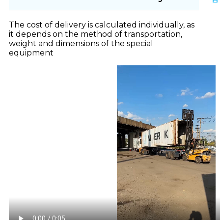
The cost of delivery is calculated individually, as
it depends on the method of transportation,
weight and dimensions of the special
equipment