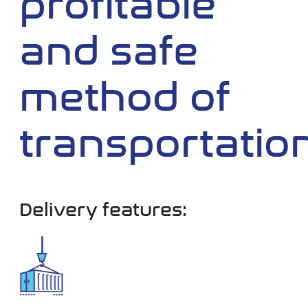
profitable
and safe
method of
transportatio
Delivery features: