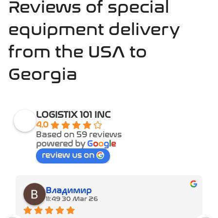
Reviews of special
equipment delivery
from the USA to
Georgia
LOGISTIX 101 INC
4.0
Based on 59 reviews
powered by
G
o
o
g
l
e
review us on
Владимир
11:49 30 Mar 26