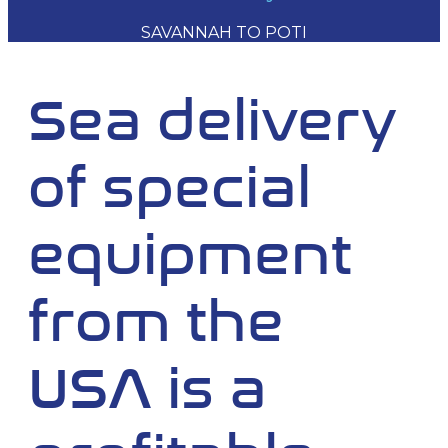
SAVANNAH TO POTI
Sea delivery
of special
equipment
from the
USA is a