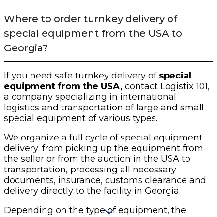
Where to order turnkey delivery of
special equipment from the USA to
Georgia?
If you need safe turnkey delivery of
special
equipment from the USA,
contact Logistix 101,
a company specializing in international
logistics and transportation of large and small
special equipment of various types.
We organize a full cycle of special equipment
delivery: from picking up the equipment from
the seller or from the auction in the USA to
transportation, processing all necessary
documents, insurance, customs clearance and
delivery directly to the facility in Georgia.
Depending on the type of equipment, the