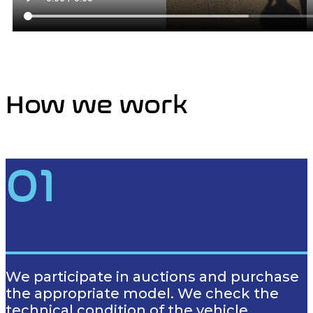
How we work
01
We participate in auctions and purchase
the appropriate model. We check the
technical condition of the vehicle.