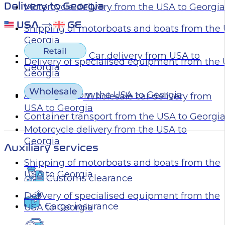
Delivery to Georgia
Motorcycle delivery from the USA to Georgia
Shipping of motorboats and boats from the 
Georgia
Car delivery from USA to
Delivery of specialised equipment from the
Georgia
Georgia
Air freight from the USA to Georgia
Wholesale car delivery from
USA to Georgia
Container transport from the USA to Georgi
Motorcycle delivery from the USA to
Georgia
Auxiliary services
Shipping of motorboats and boats from the
USA to Georgia
Customs clearance
Delivery of specialised equipment from the
Cargo insurance
USA to Georgia