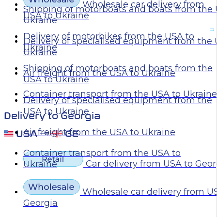
Wholesale car delivery from
Shipping of motorboats and boats from the 
USA to Ukraine
Ukraine
Delivery of motorbikes from the USA to
Delivery of specialised equipment from the
Ukraine
Ukraine
Shipping of motorboats and boats from the
Air freight from the USA to Ukraine
USA to Ukraine
Container transport from the USA to Ukraine
Delivery of specialised equipment from the
USA to Ukraine
Delivery to Georgia
Air freight from the USA to Ukraine
Container transport from the USA to
Car delivery from USA to Geor
Ukraine
Wholesale car delivery from U
Georgia