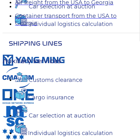
Air freight from the USA to Georgia
Car selection at auction
Container transport from the USA to
Georgia
Individual logistics calculation
SHIPPING LINES
Auxiliary services
Customs clearance
Cargo insurance
Car selection at auction
Individual logistics calculation