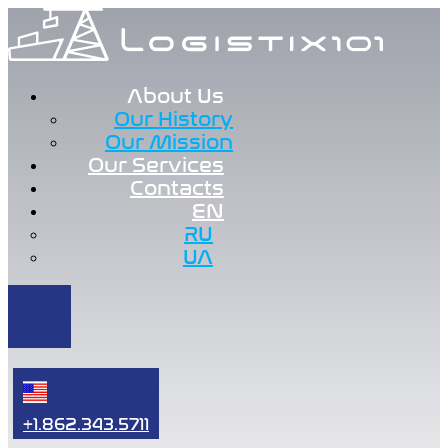
About Us
Our History
Our Mission
Our Services
Contacts
EN
RU
UA
+1.862.343.5711