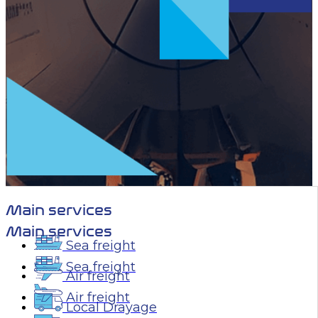
Main services
Main services
Sea freight
Sea freight
Air freight
Air freight
Local Drayage