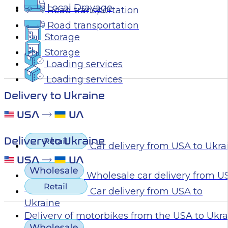
Local Drayage
Road transportation
Road transportation
Storage
Storage
Loading services
Loading services
Delivery to Ukraine
Delivery to Ukraine
Car delivery from USA to Ukra
Wholesale car delivery from U
Ukraine
Car delivery from USA to
Ukraine
Delivery of motorbikes from the USA to Ukr