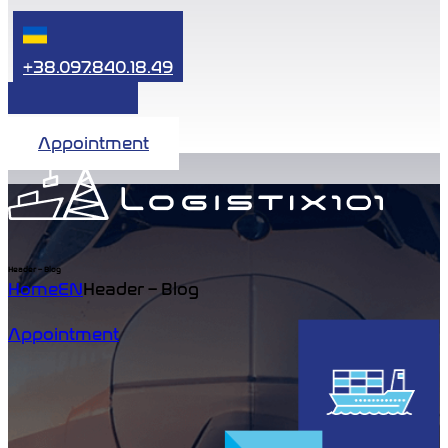
+38.097.840.18.49
Appointment
Header – Blog
Home
EN
Header – Blog
Appointment