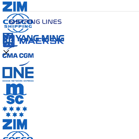
SHIPPING LINES