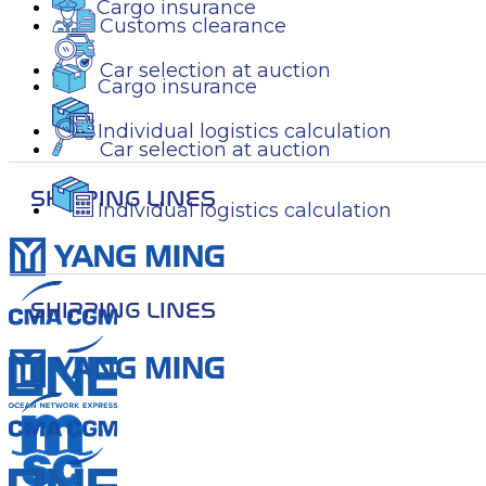
Cargo insurance
Customs clearance
Car selection at auction
Cargo insurance
Individual logistics calculation
Car selection at auction
SHIPPING LINES
Individual logistics calculation
SHIPPING LINES