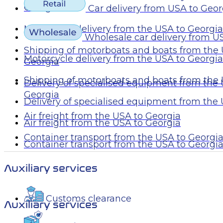
Georgia
Car delivery from USA to Geor
Motorcycle delivery from the USA to Georgia
Wholesale car delivery from U
Shipping of motorboats and boats from the 
Motorcycle delivery from the USA to Georgia
Georgia
Shipping of motorboats and boats from the 
Delivery of specialised equipment from the
Georgia
Delivery of specialised equipment from the
Air freight from the USA to Georgia
Air freight from the USA to Georgia
Container transport from the USA to Georgi
Container transport from the USA to Georgi
Auxiliary services
Customs clearance
Auxiliary services