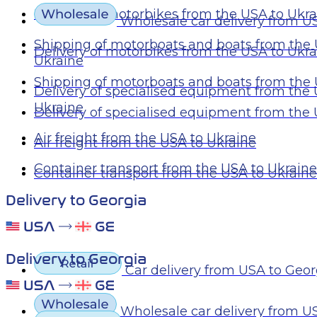
Delivery of motorbikes from the USA to Ukr
Wholesale car delivery from U
Shipping of motorboats and boats from the 
Delivery of motorbikes from the USA to Ukr
Ukraine
Shipping of motorboats and boats from the 
Delivery of specialised equipment from the
Ukraine
Delivery of specialised equipment from the
Air freight from the USA to Ukraine
Air freight from the USA to Ukraine
Container transport from the USA to Ukraine
Container transport from the USA to Ukraine
Delivery to Georgia
Delivery to Georgia
Car delivery from USA to Geor
Wholesale car delivery from U