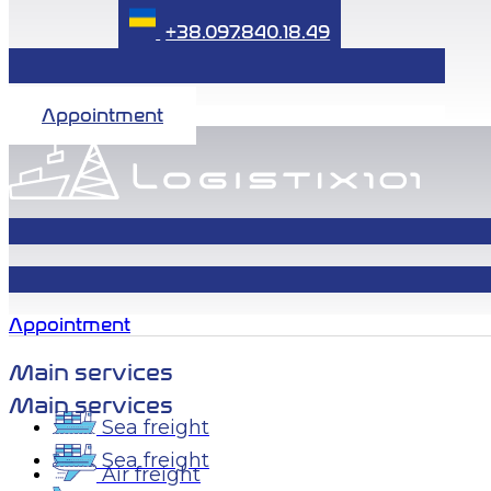
+38.097.840.18.49
Appointment
Appointment
Main services
Main services
Sea freight
Sea freight
Air freight