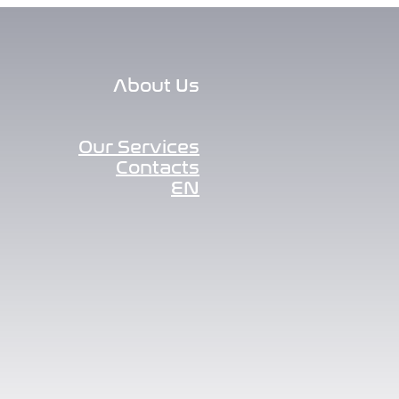
About Us
Our Services
Contacts
EN