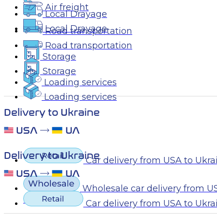
Air freight
Local Drayage
Local Drayage
Road transportation
Road transportation
Storage
Storage
Loading services
Loading services
Delivery to Ukraine
Delivery to Ukraine
Car delivery from USA to Ukra
Wholesale car delivery from U
Ukraine
Car delivery from USA to Ukra