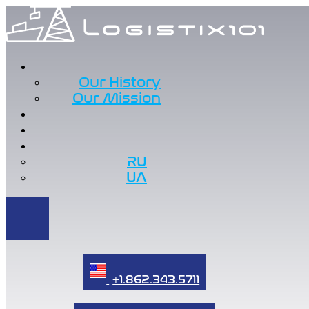
Our History
Our Mission
RU
UA
+1.862.343.5711