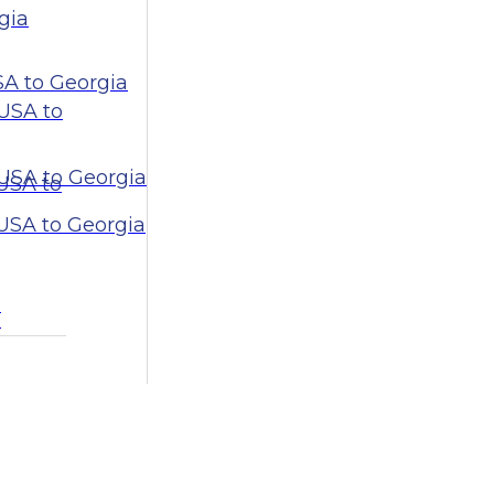
gia
SA to Georgia
USA to
USA to Georgia
 USA to
 USA to Georgia
a
a