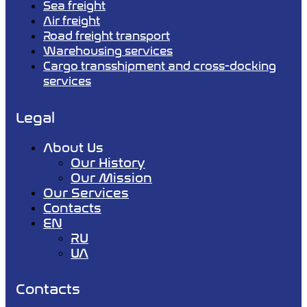
Sea freight
Air freight
Road freight transport
Warehousing services
Cargo transshipment and cross-docking
services
Legal
About Us
Our History
Our Mission
Our Services
Contacts
EN
RU
UA
Contacts