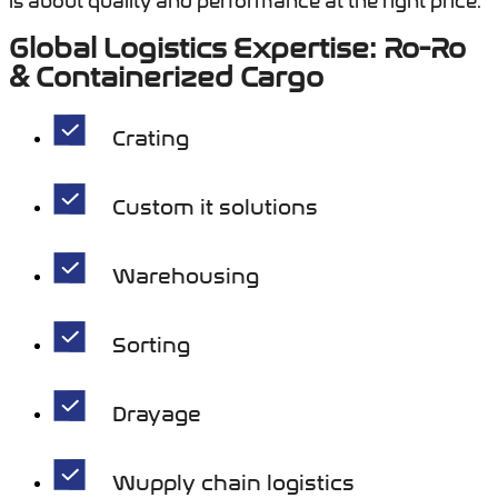
is about quality and performance at the right price.
Global Logistics Expertise: Ro-Ro
& Containerized Cargo
Crating
Custom it solutions
Warehousing
Sorting
Drayage
Wupply chain logistics