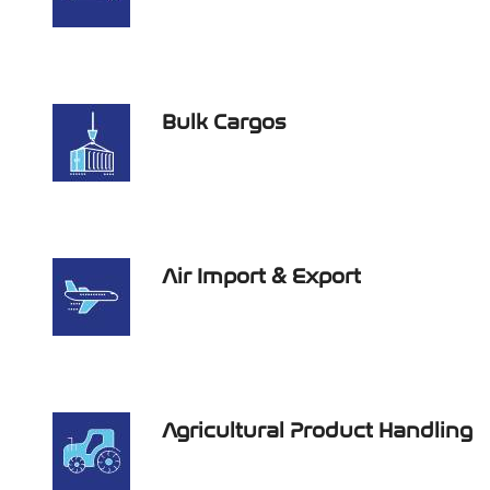
Bulk Cargos
Air Import & Export
Agricultural Product Handling