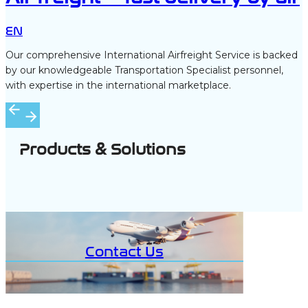
EN
Our comprehensive International Airfreight Service is backed
by our knowledgeable Transportation Specialist personnel,
with expertise in the international marketplace.
Products & Solutions
Contact Us