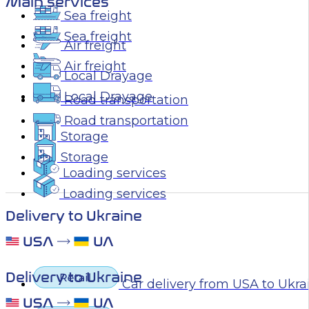
Main services
Sea freight
Sea freight
Air freight
Air freight
Local Drayage
Local Drayage
Road transportation
Road transportation
Storage
Storage
Loading services
Loading services
Delivery to Ukraine
Delivery to Ukraine
Car delivery from USA to Ukra