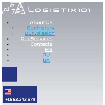
About Us
Our History
Our Mission
Our Services
Contacts
EN
RU
UA
+1.862.343.5711