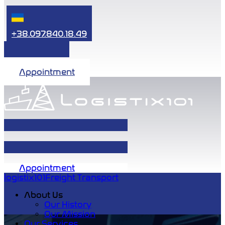
+38.097.840.18.49
Appointment
Appointment
logistix101
Freight Transport
About Us
Our History
Our Mission
Our Services