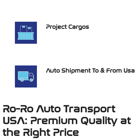
Project Cargos
Auto Shipment To & From Usa
Ro-Ro Auto Transport
USA: Premium Quality at
the Right Price