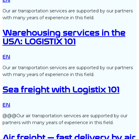
EN
Our air transportation services are supported by our partners
with many years of experience in this field.
Warehousing services in the
USA: LOGISTIX 101
EN
Our air transportation services are supported by our partners
with many years of experience in this field.
Sea freight with Logistix 101
EN
@@@Our air transportation services are supported by our
partners with many years of experience in this field.
Air freight — fast delivery by air