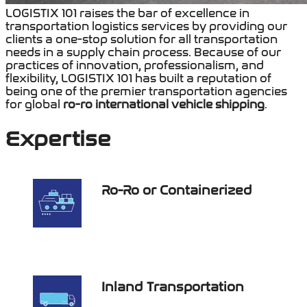
LOGISTIX 101
raises the bar of excellence in
transportation logistics services by providing our
clients a one-stop solution for all transportation
needs in a supply chain process. Because of our
practices of innovatio
n, professionalism, and
flexibilit
y, LOGISTIX 101 has built a reputation of
being one of the premier transportation agencies
for global
ro-ro international vehicle shipping
.
Expertise
Ro-Ro or Containerized
Inland Transportation