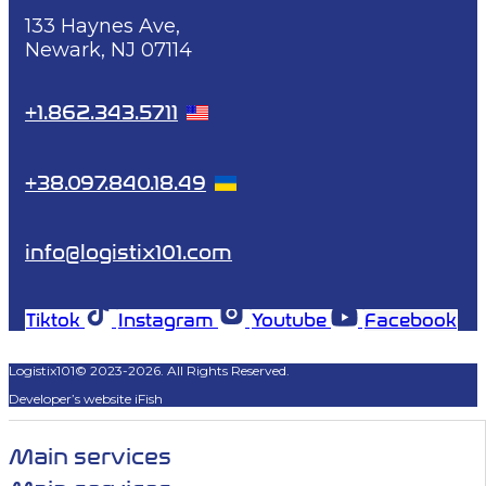
133 Haynes Ave,
Newark, NJ 07114
+1.862.343.5711
+38.097.840.18.49
info@logistix101.com
Tiktok
Instagram
Youtube
Facebook
Logistix101© 2023-2026. All Rights Reserved.
Developer’s website iFish
Main services