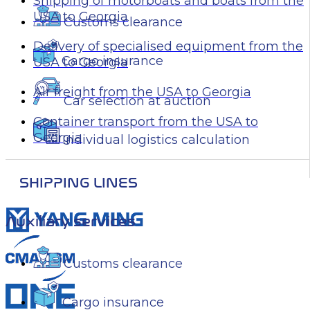
Shipping of motorboats and boats from the
USA to Georgia
Customs clearance
Delivery of specialised equipment from the
Cargo insurance
USA to Georgia
Air freight from the USA to Georgia
Car selection at auction
Container transport from the USA to
Georgia
Individual logistics calculation
SHIPPING LINES
Auxiliary services
Customs clearance
Cargo insurance