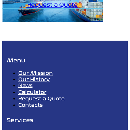
Request a Quote
Menu
Our Mission
Our History
News
Calculator
Request a Quote
Contacts
Services