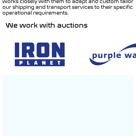
works closely with them to adapt and custom tailor
our shipping and transport services to their specific
operational requirements.
We work with auctions