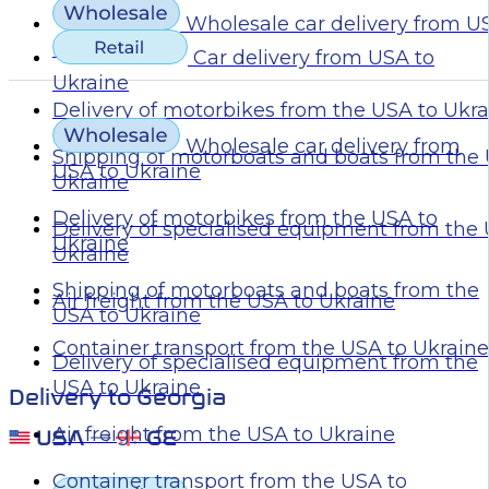
Wholesale car delivery from U
Ukraine
Car delivery from USA to
Ukraine
Delivery of motorbikes from the USA to Ukr
Wholesale car delivery from
Shipping of motorboats and boats from the 
USA to Ukraine
Ukraine
Delivery of motorbikes from the USA to
Delivery of specialised equipment from the
Ukraine
Ukraine
Shipping of motorboats and boats from the
Air freight from the USA to Ukraine
USA to Ukraine
Container transport from the USA to Ukraine
Delivery of specialised equipment from the
USA to Ukraine
Delivery to Georgia
Air freight from the USA to Ukraine
Container transport from the USA to