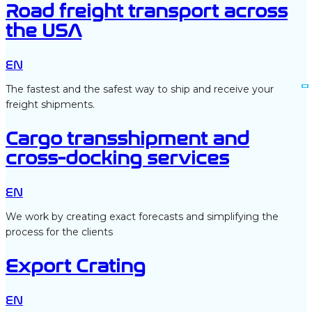
Road freight transport across
the USA
EN
The fastest and the safest way to ship and receive your
freight shipments.
Cargo transshipment and
cross-docking services
EN
We work by creating exact forecasts and simplifying the
process for the clients
Export Crating
EN