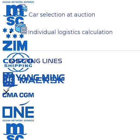
Car selection at auction
Individual logistics calculation
SHIPPING LINES