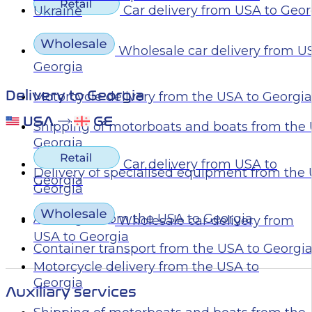
Car delivery from USA to Geor
Ukraine
Wholesale car delivery from U
Georgia
Delivery to Georgia
Motorcycle delivery from the USA to Georgia
Shipping of motorboats and boats from the 
Georgia
Car delivery from USA to
Delivery of specialised equipment from the
Georgia
Georgia
Air freight from the USA to Georgia
Wholesale car delivery from
USA to Georgia
Container transport from the USA to Georgi
Motorcycle delivery from the USA to
Georgia
Auxiliary services