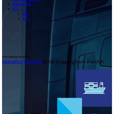
Contacts
EN
RU
UA
Ro-Ro Shipping from the USA
Home
Our Services
Ro-Ro Shipping from the USA