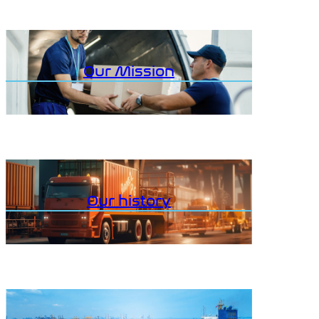
Our Mission
Our history