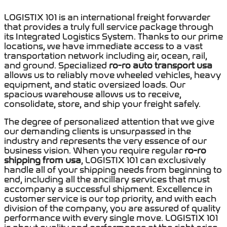
LOGISTIX 101 is an international freight forwarder
that provides a truly full service package through
its Integrated Logistics System. Thanks to our prime
locations, we have immediate access to a vast
transportation network including air, ocean, rail,
and ground. Specialized
ro-ro auto transport usa
allows us to reliably move wheeled vehicles, heavy
equipment, and static oversized loads.
Our
spacious warehouse allows us to receive,
consolidate, store, and ship your freight safely.
The degree of personalized attention that we give
our demanding clients is unsurpassed in the
industry and represents the very essence of our
business vision
.
When you require regular
ro-ro
shipping from usa
,
LOGISTIX 101
can exclusively
handle all of your shipping needs from beginning to
end, including all the ancillary services that must
accompany a successful shipment. Excellence in
customer service is our top priority, and with each
division of the company, you are assured of quality
performance with e
very single move. LOGISTIX 101