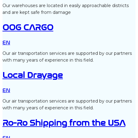
Our warehouses are located in easily approachable districts
and are kept safe from damage
OOG CARGO
EN
Our air transportation services are supported by our partners
with many years of experience in this field.
Local Drayage
EN
Our air transportation services are supported by our partners
with many years of experience in this field.
Ro-Ro Shipping from the USA