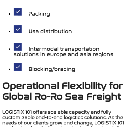
Packing
Usa distribution
Intermodal transportation
solutions in europe and asia regions
Blocking/bracing
Operational Flexibility for
Global Ro-Ro Sea Freight
LOGISTIX 101 offers scalable capacity and fully
customizable end-to-end logistics solutions. As the
needs of our clients grow and change, LOGISTIX 101